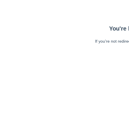
You're 
If you're not redir