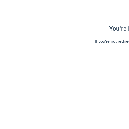
You're 
If you're not redir