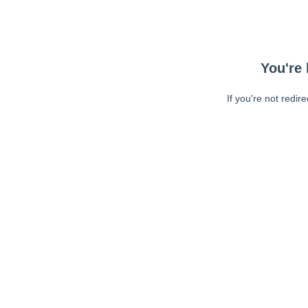
You're 
If you're not redir