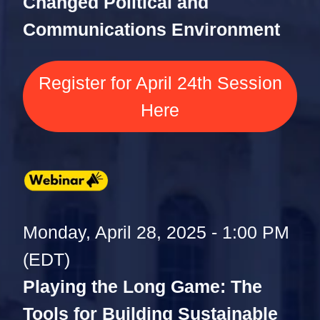
Changed Political and
Communications Environment
Register for April 24th Session
Here
Monday, April 28, 2025 - 1:00 PM
(EDT)
Playing the Long Game: The
Tools for Building Sustainable