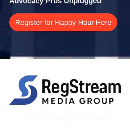
Advocacy Pros Unplugged
Register for Happy Hour Here
© 2025. All rights reserved.