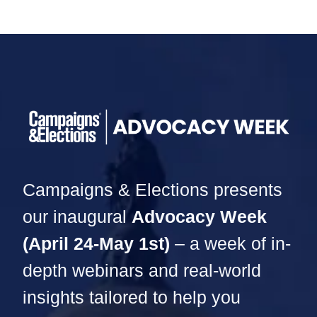
Campaigns & Elections presents
our inaugural
Advocacy Week
(April 24-May 1st)
– a week of in-
depth webinars and real-world
insights tailored to help you