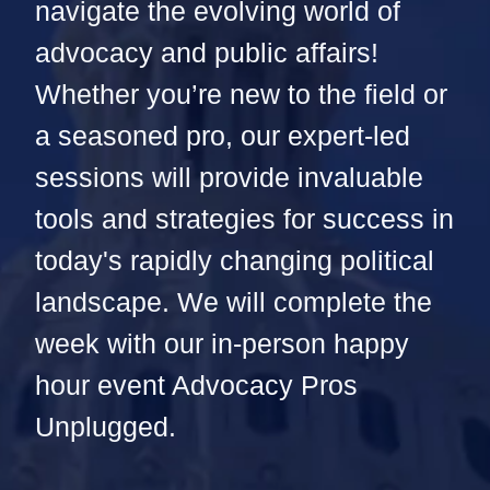
navigate the evolving world of
advocacy and public affairs!
Whether you’re new to the field or
a seasoned pro, our expert-led
sessions will provide invaluable
tools and strategies for success in
today's rapidly changing political
landscape. We will complete the
week with our in-person happy
hour event Advocacy Pros
Unplugged.