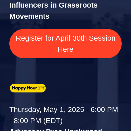
Influencers in Grassroots
Movements
Register for April 30th Session
Here
Thursday, May 1, 2025 - 6:00 PM
- 8:00 PM (EDT)