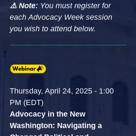
⚠️ Note:
You must register for
each Advocacy Week session
you wish to attend below.
Thursday, April 24, 2025 - 1:00
PM (EDT)
Advocacy in the New
Washington: Navigating a