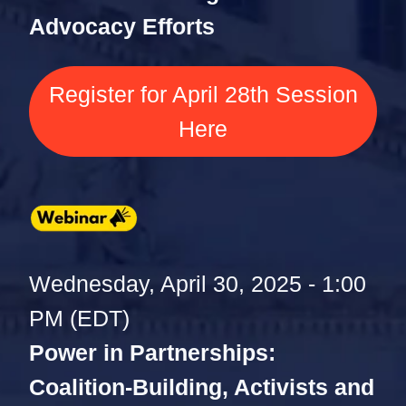
Advocacy Efforts
Register for April 28th Session
Here
Wednesday, April 30, 2025 - 1:00
PM (EDT)
Power in Partnerships:
Coalition-Building, Activists and